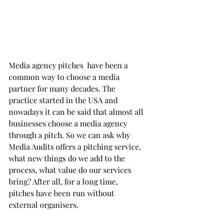
Media agency pitches  have been a 
common way to choose a media 
partner for many decades. The 
practice started in the USA and 
nowadays it can be said that almost all 
businesses choose a media agency 
through a pitch. So we can ask why 
Media Audits offers a pitching service, 
what new things do we add to the 
process, what value do our services 
bring? After all, for a long time, 
pitches have been run without 
external organisers.