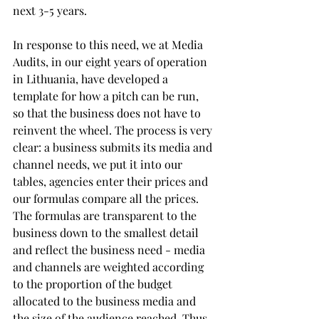
next 3-5 years.
In response to this need, we at Media 
Audits, in our eight years of operation 
in Lithuania, have developed a 
template for how a pitch can be run, 
so that the business does not have to 
reinvent the wheel. The process is very 
clear: a business submits its media and 
channel needs, we put it into our 
tables, agencies enter their prices and 
our formulas compare all the prices. 
The formulas are transparent to the 
business down to the smallest detail 
and reflect the business need - media 
and channels are weighted according 
to the proportion of the budget 
allocated to the business media and 
the size of the audience reached. Thus, 