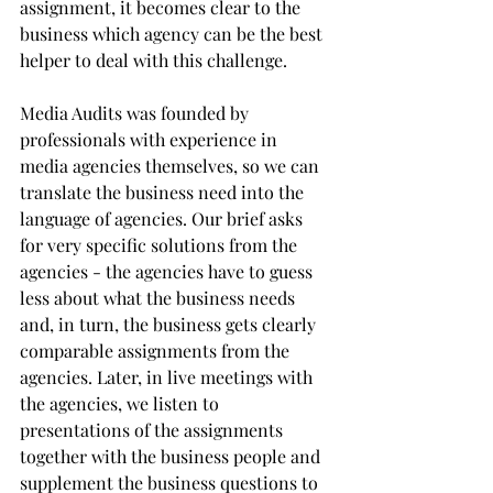
assignment, it becomes clear to the 
business which agency can be the best 
helper to deal with this challenge. 
Media Audits was founded by 
professionals with experience in 
media agencies themselves, so we can 
translate the business need into the 
language of agencies. Our brief asks 
for very specific solutions from the 
agencies - the agencies have to guess 
less about what the business needs 
and, in turn, the business gets clearly 
comparable assignments from the 
agencies. Later, in live meetings with 
the agencies, we listen to 
presentations of the assignments 
together with the business people and 
supplement the business questions to 