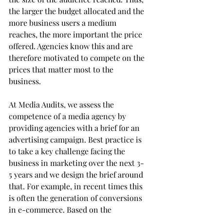
the larger the budget allocated and the 
more business users a medium 
reaches, the more important the price 
offered. Agencies know this and are 
therefore motivated to compete on the 
prices that matter most to the 
business.
At Media Audits, we assess the 
competence of a media agency by 
providing agencies with a brief for an 
advertising campaign. Best practice is 
to take a key challenge facing the 
business in marketing over the next 3-
5 years and we design the brief around 
that. For example, in recent times this 
is often the generation of conversions 
in e-commerce. Based on the 