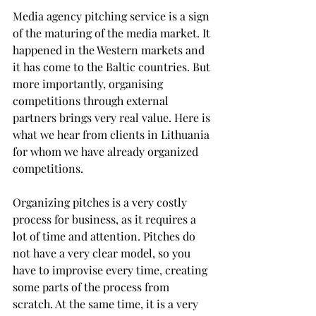
Media agency pitching service is a sign 
of the maturing of the media market. It 
happened in the Western markets and 
it has come to the Baltic countries. But 
more importantly, organising 
competitions through external 
partners brings very real value. Here is 
what we hear from clients in Lithuania 
for whom we have already organized 
competitions.
Organizing pitches is a very costly 
process for business, as it requires a 
lot of time and attention. Pitches do 
not have a very clear model, so you 
have to improvise every time, creating 
some parts of the process from 
scratch. At the same time, it is a very 