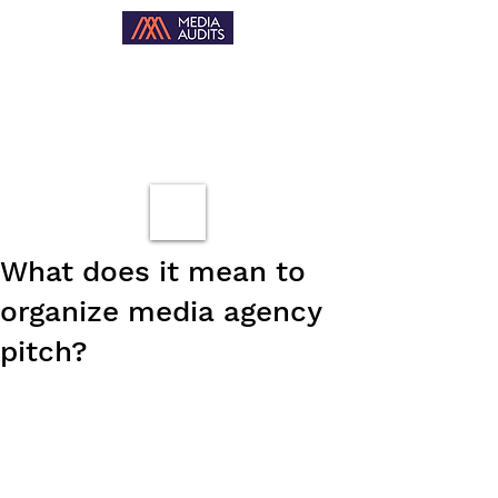
What does it mean to
organize media agency
pitch?