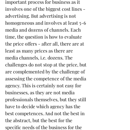
important process for business as it 
involves one of the biggest cost lines - 
advertising. But advertising is not 
homogeneous and involves at least 5-6 
media and dozens of channels. Each 
time, the question is how to evaluate 
the price offers - after all, there are at 
least as many prices as there are 
media channels, i.e. dozens. The 
challenges do not stop at the price, but 
are complemented by the challenge of 
assessing the competence of the media 
agency. This is certainly not easy for 
businesses, as they are not media 
professionals themselves, but they still 
have to decide which agency has the 
best competences. And not the best in 
the abstract, but the best for the 
specific needs of the business for the 