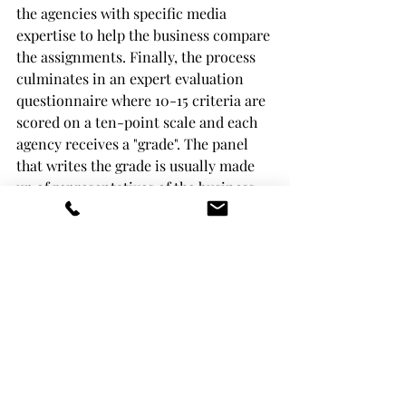
the agencies with specific media 
expertise to help the business compare 
the assignments. Finally, the process 
culminates in an expert evaluation 
questionnaire where 10-15 criteria are 
scored on a ten-point scale and each 
agency receives a "grade". The panel 
that writes the grade is usually made 
up of representatives of the business 
and 1-2 external experts (we from 
Media Audits are often involved).
Price and quality are added together in 
a predetermined proportion (e.g. 
60+40) to produce an objective and 
transparent pitch result. We almost 
always ask agencies for secondary 
quotes, and for businesses (our 
clients) we recommend giving the 